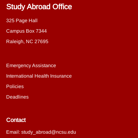
Study Abroad Office
325 Page Hall
Campus Box 7344
Raleigh, NC 27695
Emergency Assistance
International Health Insurance
Policies
Deadlines
Contact
Email:
study_abroad@ncsu.edu