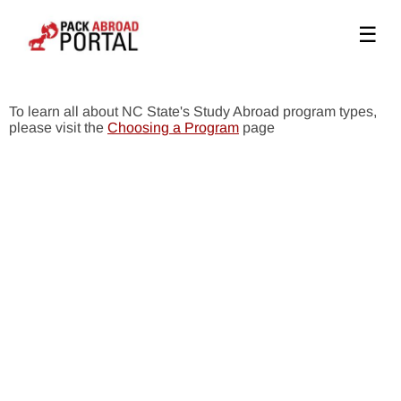
☰
To learn all about NC State's Study Abroad program types,
please visit the
Choosing a Program
page